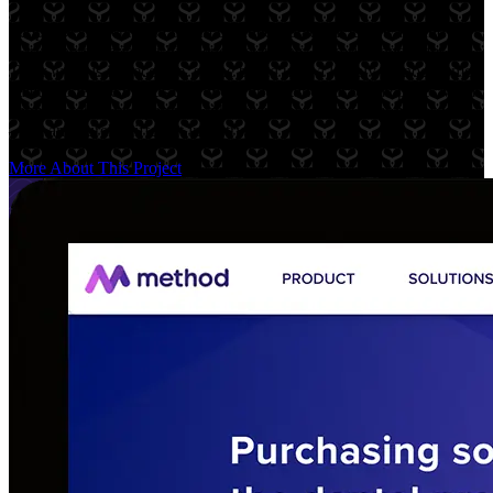
Scopo Design creates custom branded restaurant tableware and
marketing material for high-end restaurants, bakeries, and cafes.
Their work is impeccable, so the brand uses a largely monochrome
palette to let the brands they work with stand out on the page. Magic
happens when you partner with a team that shares your philosophy
— in an entirely different industry.
More About This Project