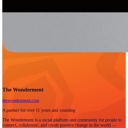
The Wonderment
thewonderment.com
A partner for over 11 years and counting
The Wonderment is a social platform and community for people to
connect, collaborate, and create positive change in the world —