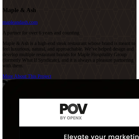
Maple & Ash
mapleandash.com
A partner for over 6 years and counting
Maple & Ash is a high-end steak restaurant whose brand is meant to
feel luxurious, natural, and approachable. We’ve helped design and
develop multiple restaurant brands for Maple Hospitality Group
(formerly What If Syndicate), and it is always a pleasure partnering
with them.
More About This Project