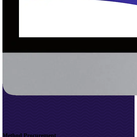
Method Procurement