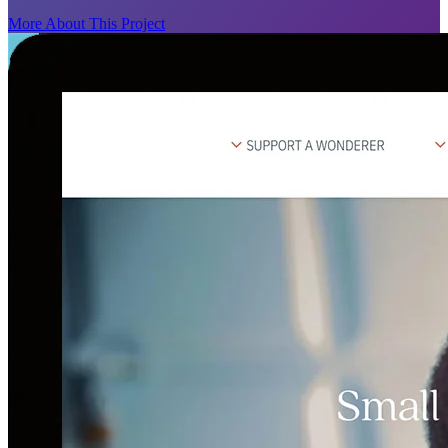
More About This Project