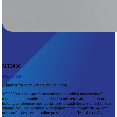
MT2030
mt2030.org
A partner for over 5 years and counting
MT2030 is a non-profit on a mission to build a movement of
mountain communities committed to net-zero carbon emissions,
holding conferences and workshops to guide leaders on actionable
change. We love working with goal-oriented non-profits — even
non-profits deserve an online presence that reflects the quality of