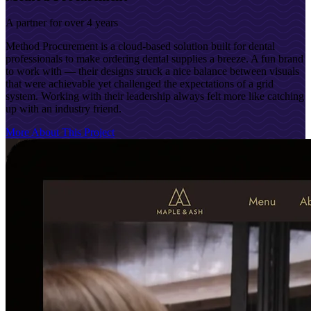
A partner for over 4 years
Method Procurement is a cloud-based solution built for dental
professionals to make ordering dental supplies a breeze. A fun brand
to work with — their designs struck a nice balance between visuals
that were achievable yet challenged the expectations of a grid
system. Working with their leadership always felt more like catching
up with an industry friend.
More About This Project