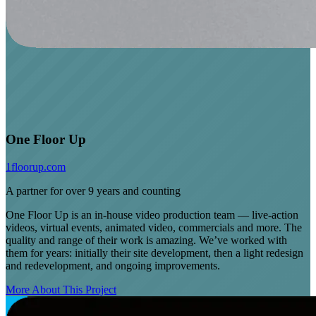
One Floor Up
1floorup.com
A partner for over 9 years and counting
One Floor Up is an in-house video production team — live-action
videos, virtual events, animated video, commercials and more. The
quality and range of their work is amazing. We’ve worked with
them for years: initially their site development, then a light redesign
and redevelopment, and ongoing improvements.
More About This Project