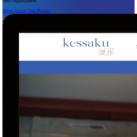
their organization.
More About This Project