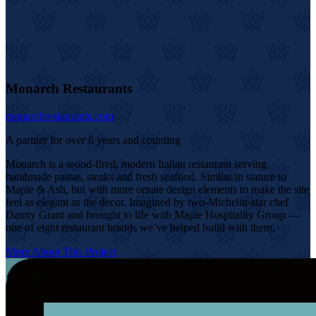
Monarch Restaurants
monarchrestaurants.com
A partner for over 6 years and counting
Monarch is a wood-fired, modern Italian restaurant serving
handmade pastas, steaks and fresh seafood. Similar in stature to
Maple & Ash, but with more ornate design elements to make the site
feel as elegant as the decor. Imagined by two-Michelin-star chef
Danny Grant and brought to life with Maple Hospitality Group —
one of eight restaurant brands we’ve helped build with them.
More About This Project