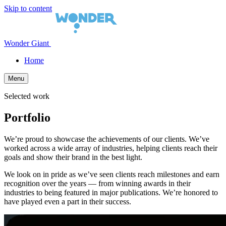
Skip to content
Wonder Giant
Home
Menu
Selected work
Portfolio
We’re proud to showcase the achievements of our clients. We’ve
worked across a wide array of industries, helping clients reach their
goals and show their brand in the best light.
We look on in pride as we’ve seen clients reach milestones and earn
recognition over the years — from winning awards in their
industries to being featured in major publications. We’re honored to
have played even a part in their success.