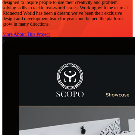
designed to inspire people to use their creativity and problem-
solving skills to tackle real-world issues. Working with the team at
Kidnected World has been a dream; we’ve been their exclusive
design and development team for years and helped the platform
grow in many directions.
More About This Project