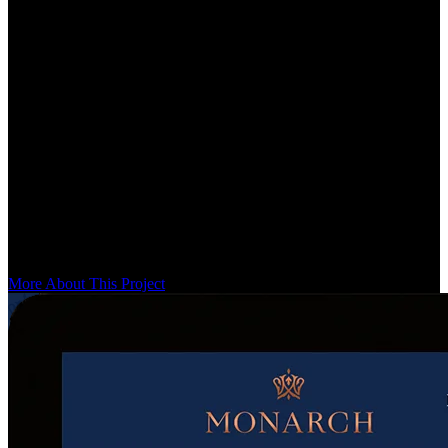
POV by OpenX
A partner for over 5 years
POV by OpenX is a curated alternative to a traditional blog — a
selection of expert business and marketing minds sharing knowledge
on the most complex topics in digital advertising. It was a unique
design-system challenge: a global system for the site, plus an
isolated system for each issue and article. We solved it with a
waterfall design system that cascades from global to issue to article.
More About This Project