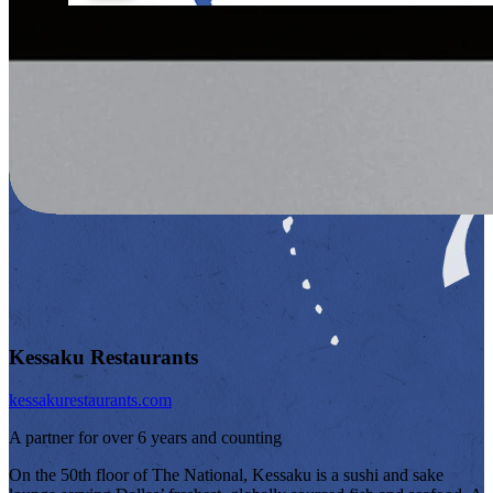
Kessaku Restaurants
kessakurestaurants.com
A partner for over 6 years and counting
On the 50th floor of The National, Kessaku is a sushi and sake