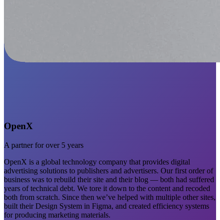
OpenX
A partner for over 5 years
OpenX is a global technology company that provides digital
advertising solutions to publishers and advertisers. Our first order of
business was to rebuild their site and their blog — both had suffered
years of technical debt. We tore it down to the content and recoded
both from scratch. Since then we’ve helped with multiple other sites,
built their Design System in Figma, and created efficiency systems
for producing marketing materials.