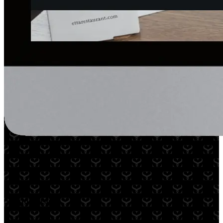
Scopo Design
A partner for over 2 years